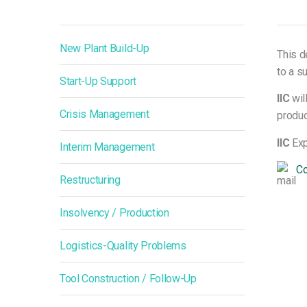
New Plant Build-Up
This d
to a su
Start-Up Support
IIC
wil
Crisis Management
produc
IIC
Exp
Interim Management
Co
Restructuring
Insolvency / Production
Logistics-Quality Problems
Tool Construction / Follow-Up