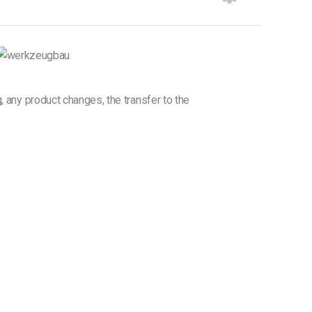
g, any product changes, the transfer to the