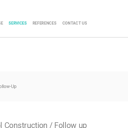
SE
SERVICES
REFERENCES
CONTACT US
Follow-Up
l Construction / Follow up