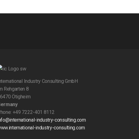
nternational Industry Consulting GmbH
m Rehgarten 8
6470 Ötigheim
Germany
hone: +49 7222-401 8112
nfo@international-industry-consulting.com
ww.international-industry-consulting.com