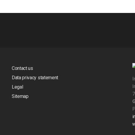
Contact us
Data privacy statement
I
I
Legal
7
Sitemap
P
i
w