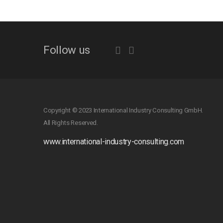
Follow us
Copyright © 2023 International Industry Consulting GmbH.
All Rights Reserved.
www.international-industry-consulting.com