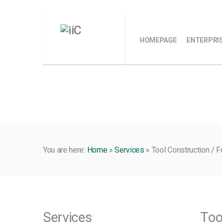
HOMEPAGE
ENTERPRI
You are here:
Home
»
Services
»
Tool Construction / 
Services
Too