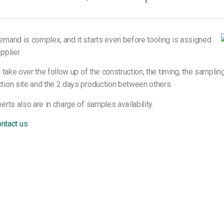
emand is complex, and it starts even before tooling is assigned
pplier.
l take over the follow up of the construction, the timing, the samplin
tion site and the 2 days production between others.
erts also are in charge of samples availability.
ntact us