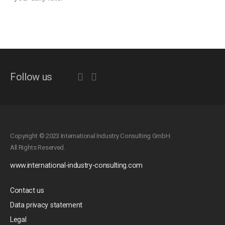
Follow us
Copyright © 2023 International Industry Consulting GmbH.
All Rights Reserved.
www.international-industry-consulting.com
Contact us
Data privacy statement
Legal