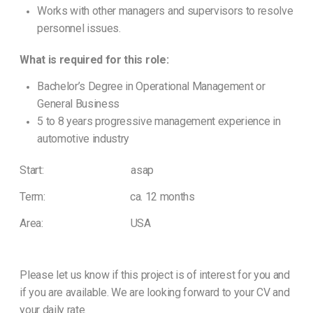
Works with other managers and supervisors to resolve
personnel issues.
What is required for this role:
Bachelor’s Degree in Operational Management or
General Business
5 to 8 years progressive management experience in
automotive industry
Start: asap
Term: ca. 12 months
Area: USA
Please let us know if this project is of interest for you and
if you are available. We are looking forward to your CV and
your daily rate.