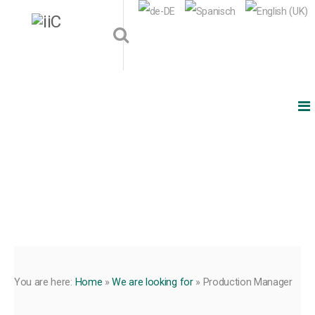
You are here:
Home
»
We are looking for
»
Production Manager