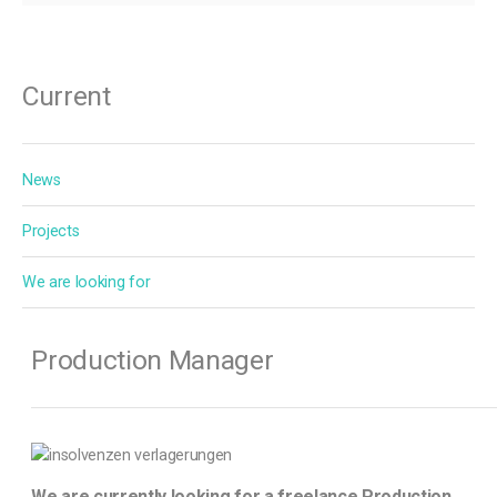
Current
News
Projects
We are looking for
Production Manager
We are currently looking for a freelance Production