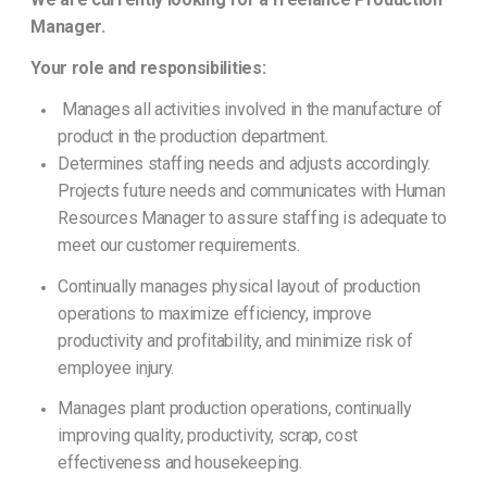
Manager.
Your role and responsibilities:
Manages all activities involved in the manufacture of
product in the production department.
Determines staffing needs and adjusts accordingly.
Projects future needs and communicates with Human
Resources Manager to assure staffing is adequate to
meet our customer requirements.
Continually manages physical layout of production
operations to maximize efficiency, improve
productivity and profitability, and minimize risk of
employee injury.
Manages plant production operations, continually
improving quality, productivity, scrap, cost
effectiveness and housekeeping.